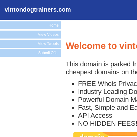
vintondogtrainers.com
Home
View Videos
Welcome to vin
View Tweets
Submit Offer
This domain is parked f
cheapest domains on the
FREE Whois Privac
Industry Leading D
Powerful Domain M
Fast, Simple and E
API Access
NO HIDDEN FEES