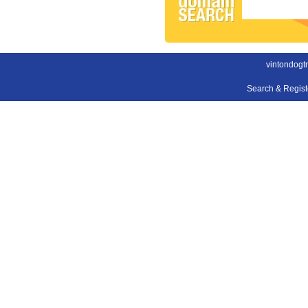
vintondogt
Search & Regis